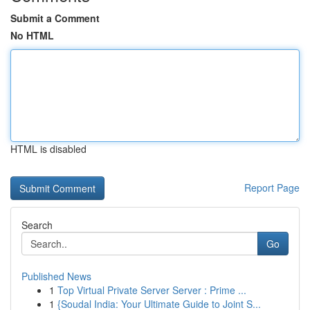
Submit a Comment
No HTML
HTML is disabled
Report Page
Search
Go
Published News
1
Top Virtual Private Server Server : Prime ...
1
{Soudal India: Your Ultimate Guide to Joint S...