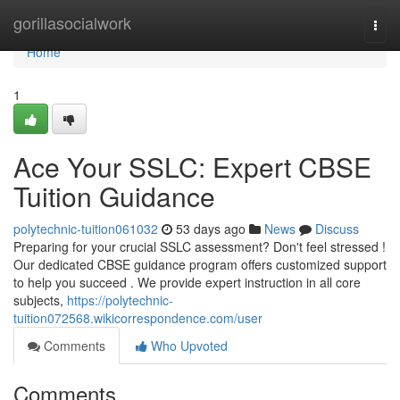
Home
gorillasocialwork
Togg
navi
Home
1
Ace Your SSLC: Expert CBSE
Tuition Guidance
polytechnic-tuition061032
53 days ago
News
Discuss
Preparing for your crucial SSLC assessment? Don't feel stressed !
Our dedicated CBSE guidance program offers customized support
to help you succeed . We provide expert instruction in all core
subjects,
https://polytechnic-
tuition072568.wikicorrespondence.com/user
Comments
Who Upvoted
Comments