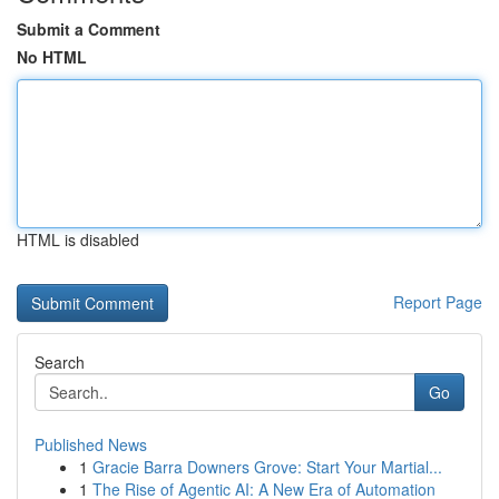
Submit a Comment
No HTML
HTML is disabled
Report Page
Search
Go
Published News
1
Gracie Barra Downers Grove: Start Your Martial...
1
The Rise of Agentic AI: A New Era of Automation