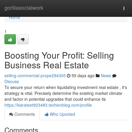
Home
gorillasocialwork
Togg
navi
Home
1
Boosting Your Profit: Selling
Business Real Estate
selling-commercial-prope294305
55 days ago
News
Discuss
To secure your return when liquidating investment real estate , it's
strategy is vital. Precisely determine the existing market climate
and factor in potential upgrades that could enhance its
https://kiarateet923483.techionblog.com/profile
Comments
Who Upvoted
Comments