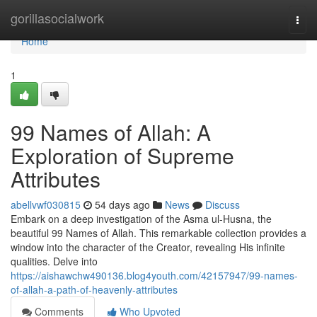
Home
gorillasocialwork
Togg
navi
Home
1
99 Names of Allah: A
Exploration of Supreme
Attributes
abellvwf030815
54 days ago
News
Discuss
Embark on a deep investigation of the Asma ul-Husna, the
beautiful 99 Names of Allah. This remarkable collection provides a
window into the character of the Creator, revealing His infinite
qualities. Delve into
https://aishawchw490136.blog4youth.com/42157947/99-names-
of-allah-a-path-of-heavenly-attributes
Comments
Who Upvoted