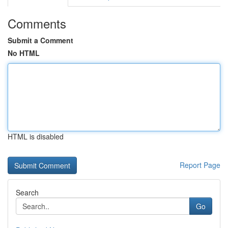
Comments
Submit a Comment
No HTML
HTML is disabled
Report Page
Search
Go