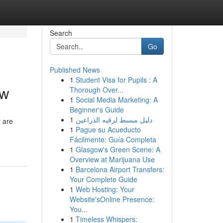
Search
Go
Published News
1
Student Visa for Pupils : A
ew
Thorough Over...
1
Social Media Marketing: A
Beginner's Guide
1
دليل مبسط لرقيه الذراعين
 are
1
Pague su Acueducto
Fácilmente: Guía Completa
1
Glasgow's Green Scene: A
Overview at Marijuana Use
1
Barcelona Airport Transfers:
Your Complete Guide
1
Web Hosting: Your
Website'sOnline Presence:
You...
1
Timeless Whispers: