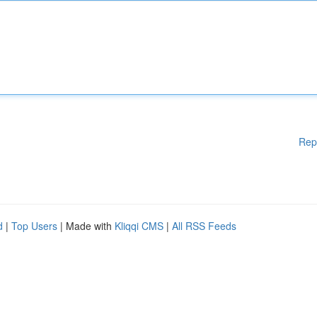
Rep
d
|
Top Users
| Made with
Kliqqi CMS
|
All RSS Feeds