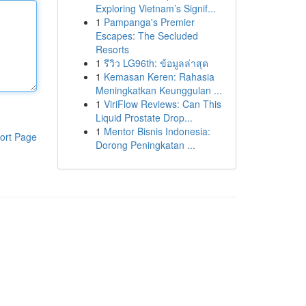
Exploring Vietnam’s Signif...
1
Pampanga's Premier
Escapes: The Secluded
Resorts
1
รีวิว LG96th: ข้อมูลล่าสุด
1
Kemasan Keren: Rahasia
Meningkatkan Keunggulan ...
1
ViriFlow Reviews: Can This
Liquid Prostate Drop...
1
Mentor Bisnis Indonesia:
ort Page
Dorong Peningkatan ...