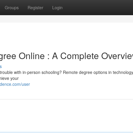
Groups
Register
Login
gree Online : A Complete Overvi
s
trouble with in-person schooling? Remote degree options in technology
chieve your
ndence.com/user