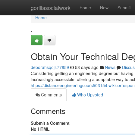
Home
gorillasocialwork
Home
New
Submit
Home
1
Obtain Your Technical De
deborahsqoj477859
53 days ago
News
Discus
Considering getting an engineering degree but having 
increasingly accessible, offering a adaptable way to a
https://distanceengineeringcours503154.wikicorrespo
Comments
Who Upvoted
Comments
Submit a Comment
No HTML