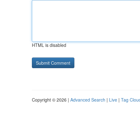
HTML is disabled
Copyright © 2026 |
Advanced Search
|
Live
|
Tag Clou