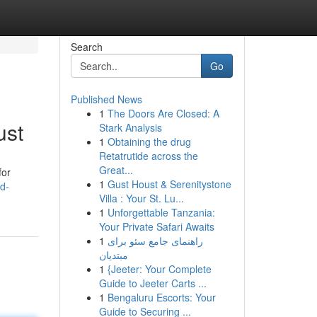
Search
Go
Published News
1
The Doors Are Closed: A
ust
Stark Analysis
1
Obtaining the drug
Retatrutide across the
Great...
for
1
Gust Houst & Serenitystone
d-
Villa : Your St. Lu...
1
Unforgettable Tanzania:
Your Private Safari Awaits
1
راهنمای جامع سئو برای
مبتدیان
1
{Jeeter: Your Complete
Guide to Jeeter Carts ...
1
Bengaluru Escorts: Your
Guide to Securing ...