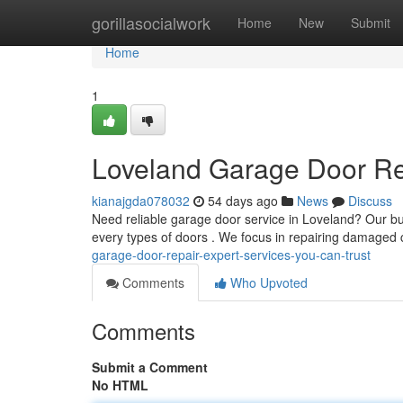
Home
gorillasocialwork
Home
New
Submit
Home
1
Loveland Garage Door Rep
kianajgda078032
54 days ago
News
Discuss
Need reliable garage door service in Loveland? Our bu
every types of doors . We focus in repairing damaged 
garage-door-repair-expert-services-you-can-trust
Comments
Who Upvoted
Comments
Submit a Comment
No HTML