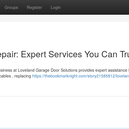
Groups
Register
Login
air: Expert Services You Can Tr
siness at Loveland Garage Door Solutions provides expert assistance 
cables , replacing
https://thebookmarknight.com/story21585812/lovelan