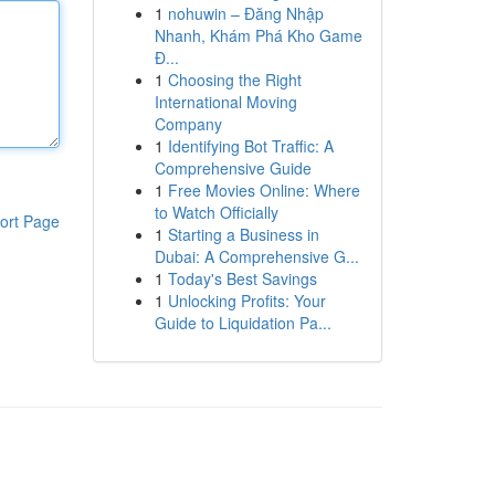
1
nohuwin – Đăng Nhập
Nhanh, Khám Phá Kho Game
Đ...
1
Choosing the Right
International Moving
Company
1
Identifying Bot Traffic: A
Comprehensive Guide
1
Free Movies Online: Where
to Watch Officially
ort Page
1
Starting a Business in
Dubai: A Comprehensive G...
1
Today's Best Savings
1
Unlocking Profits: Your
Guide to Liquidation Pa...