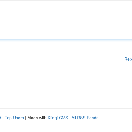
Rep
d
|
Top Users
| Made with
Kliqqi CMS
|
All RSS Feeds