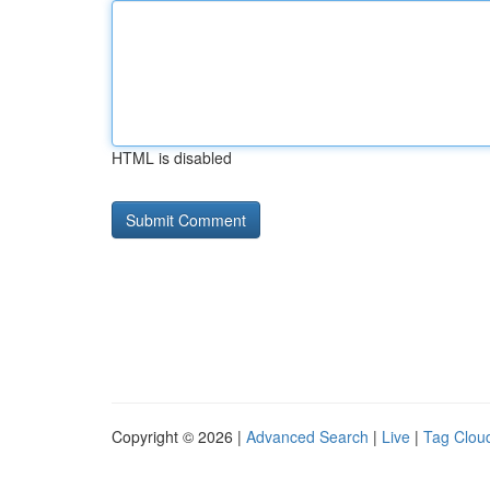
HTML is disabled
Copyright © 2026 |
Advanced Search
|
Live
|
Tag Clou