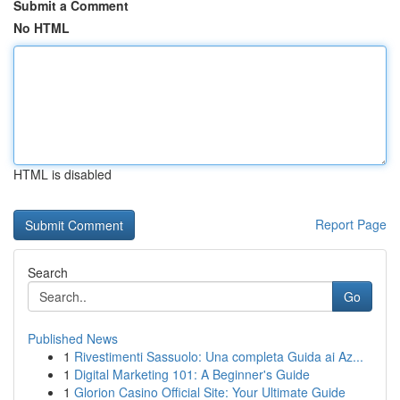
Submit a Comment
No HTML
HTML is disabled
Report Page
Search
Go
Published News
1
Rivestimenti Sassuolo: Una completa Guida ai Az...
1
Digital Marketing 101: A Beginner's Guide
1
Glorion Casino Official Site: Your Ultimate Guide