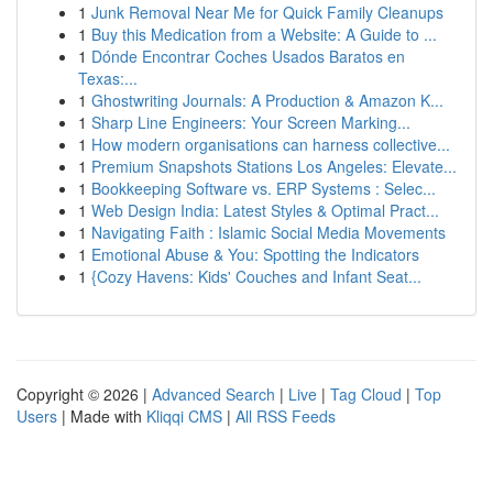
1
Junk Removal Near Me for Quick Family Cleanups
1
Buy this Medication from a Website: A Guide to ...
1
Dónde Encontrar Coches Usados Baratos en
Texas:...
1
Ghostwriting Journals: A Production & Amazon K...
1
Sharp Line Engineers: Your Screen Marking...
1
How modern organisations can harness collective...
1
Premium Snapshots Stations Los Angeles: Elevate...
1
Bookkeeping Software vs. ERP Systems : Selec...
1
Web Design India: Latest Styles & Optimal Pract...
1
Navigating Faith : Islamic Social Media Movements
1
Emotional Abuse & You: Spotting the Indicators
1
{Cozy Havens: Kids' Couches and Infant Seat...
Copyright © 2026 |
Advanced Search
|
Live
|
Tag Cloud
|
Top
Users
| Made with
Kliqqi CMS
|
All RSS Feeds