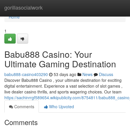
Home
gorillasocialwork
Home
1
Babu888 Casino: Your
Ultimate Gaming Destination
babu888-casino403290
53 days ago
News
Discuss
Discover Babu888 Casino , your ultimate destination for exciting
digital entertainment. Experience a vast selection of slot games ,
live dealer casino thrills, and sports wagering choices. Our team
https://sachinrrgf589654.wikipublicity.com/8754811/babu888_casin
Comments
Who Upvoted
Comments