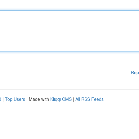
Rep
d
|
Top Users
| Made with
Kliqqi CMS
|
All RSS Feeds