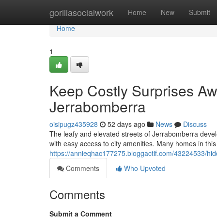
Home
gorillasocialwork
Home
New
Submit
Home
1
Keep Costly Surprises Aw
Jerrabomberra
oisipugz435928
52 days ago
News
Discuss
The leafy and elevated streets of Jerrabomberra develo
with easy access to city amenities. Many homes in this 
https://annieqhac177275.bloggactif.com/43224533/hid
Comments
Who Upvoted
Comments
Submit a Comment