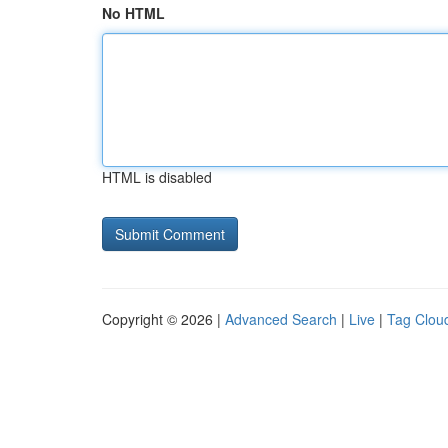
No HTML
HTML is disabled
Copyright © 2026 |
Advanced Search
|
Live
|
Tag Clou