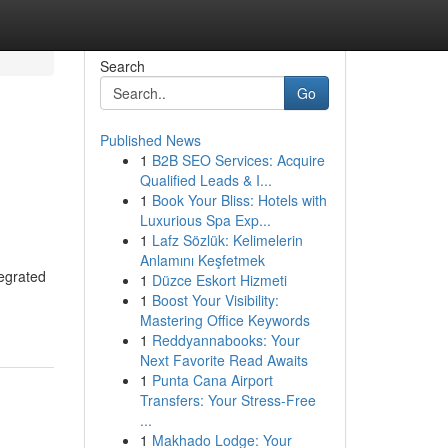
Search
Go
Published News
1
B2B SEO Services: Acquire
Qualified Leads & I...
1
Book Your Bliss: Hotels with
Luxurious Spa Exp...
1
Lafz Sözlük: Kelimelerin
Anlamını Keşfetmek
tegrated
1
Düzce Eskort Hizmeti
1
Boost Your Visibility:
Mastering Office Keywords
1
Reddyannabooks: Your
Next Favorite Read Awaits
1
Punta Cana Airport
Transfers: Your Stress-Free
...
1
Makhado Lodge: Your