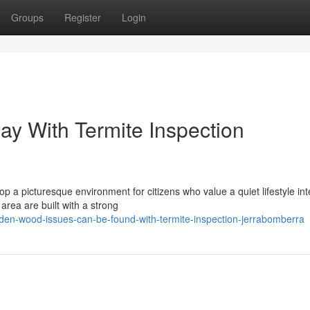
Groups
Register
Login
ay With Termite Inspection
p a picturesque environment for citizens who value a quiet lifestyle in
area are built with a strong
den-wood-issues-can-be-found-with-termite-inspection-jerrabomberra