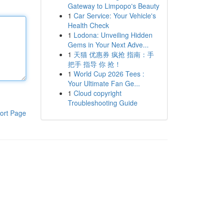
Gateway to Limpopo's Beauty
1
Car Service: Your Vehicle's
Health Check
1
Lodona: Unveiling Hidden
Gems in Your Next Adve...
1
天猫 优惠券 疯抢 指南：手
把手 指导 你 抢！
1
World Cup 2026 Tees :
Your Ultimate Fan Ge...
1
Cloud copyright
Troubleshooting Guide
ort Page