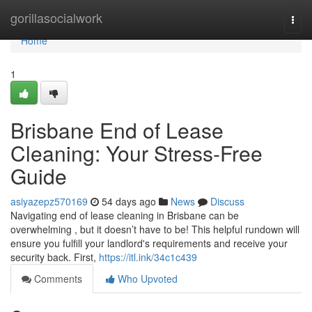
Home
gorillasocialwork
Togg
navi
Home
1
Brisbane End of Lease
Cleaning: Your Stress-Free
Guide
asiyazepz570169
54 days ago
News
Discuss
Navigating end of lease cleaning in Brisbane can be
overwhelming , but it doesn’t have to be! This helpful rundown will
ensure you fulfill your landlord's requirements and receive your
security back. First,
https://itl.ink/34c1c439
Comments
Who Upvoted