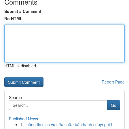
Comments
Submit a Comment
No HTML
HTML is disabled
Report Page
Search
Go
Published News
1
Thông tin dịch vụ sửa chữa bảo hành copyright t...