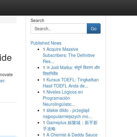
Search
Go
Published News
1
Acquire Massive
ide
Subscribers: The Definitive
Res...
1
ज Jodi Matka: संपूर्ण विवरण और
दिशानिर्देश
enovate
1
Kursus TOEFL: Tingkatkan
er-
Hasil TOEFL Anda de...
1
Niveles Lógicos en
Programación
Neurolingüístic...
1
śliskie dildo - przegląd
najpopularniejszych mo...
1
Gameplus 娛樂城：新手新
手攻略
1
A Chemist & Daddy Sauce