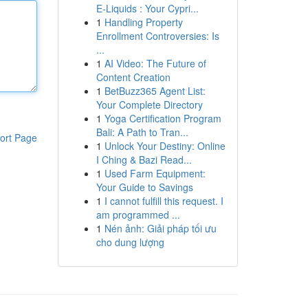
E-Liquids : Your Cypri...
1
Handling Property
Enrollment Controversies: Is
...
1
AI Video: The Future of
Content Creation
1
BetBuzz365 Agent List:
Your Complete Directory
1
Yoga Certification Program
Bali: A Path to Tran...
ort Page
1
Unlock Your Destiny: Online
I Ching & Bazi Read...
1
Used Farm Equipment:
Your Guide to Savings
1
I cannot fulfill this request. I
am programmed ...
1
Nén ảnh: Giải pháp tối ưu
cho dung lượng