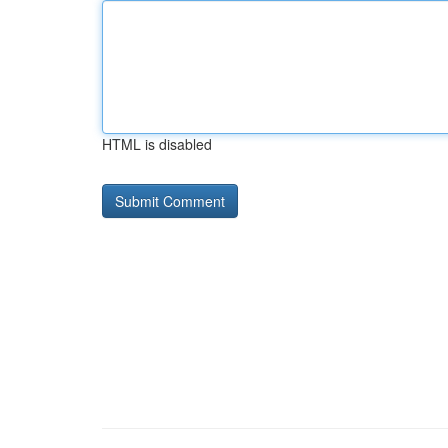
HTML is disabled