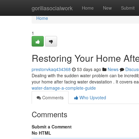
Home
gorillasocialwork
Home
New
Submit
Home
1
Restoring Your Home Aft
prestonvkaq434368
53 days ago
News
Discus
Dealing with the sudden water problem can be incredibl
your home after facing water devastation . It covers e
water-damage-a-complete-guide
Comments
Who Upvoted
Comments
Submit a Comment
No HTML