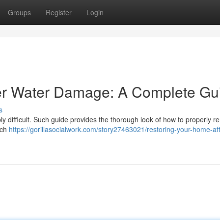
Groups
Register
Login
er Water Damage: A Complete Gu
s
y difficult. Such guide provides the thorough look of how to properly r
ach
https://gorillasocialwork.com/story27463021/restoring-your-home-aft