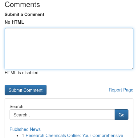
Comments
Submit a Comment
No HTML
HTML is disabled
Report Page
Search
Go
Published News
1
Research Chemicals Online: Your Comprehensive