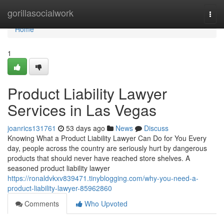
Home
gorillasocialwork
Togg
navi
Home
1
Product Liability Lawyer
Services in Las Vegas
joanrics131761
53 days ago
News
Discuss
Knowing What a Product Liability Lawyer Can Do for You Every
day, people across the country are seriously hurt by dangerous
products that should never have reached store shelves. A
seasoned product liability lawyer
https://ronaldvkxv839471.tinyblogging.com/why-you-need-a-
product-liability-lawyer-85962860
Comments
Who Upvoted