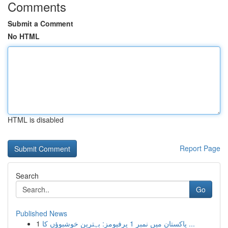
Comments
Submit a Comment
No HTML
HTML is disabled
Report Page
Search
Go
Published News
1
پاکستان میں نمبر 1 پرفیومز: بہترین خوشبوؤں کا ...