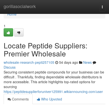
Home
gorillasocialwork
Togg
navi
Home
1
Locate Peptide Suppliers:
Premier Wholesale
wholesale-research-pepti257105
54 days ago
News
Discuss
Securing consistent peptide compounds for your business can be
difficult . Thankfully, finding dependable wholesale distributors is
more accessible. This article highlights top-rated options for
sourcing
https://peptidesupplierforuniver125991.wikiannouncing.com/user
Comments
Who Upvoted