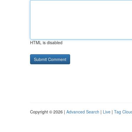
HTML is disabled
Copyright © 2026 |
Advanced Search
|
Live
|
Tag Clou