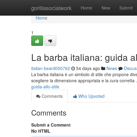
Home
gorillasocialwork
Home
New
Submit
Home
1
La barba italiana: guida al
italian-beard050762
54 days ago
News
Discus
La barba italiana è un simbolo di stile che propone dive
scegliere la dimensione appropriata e la cura corretta 
guida-allo-stile
Comments
Who Upvoted
Comments
Submit a Comment
No HTML