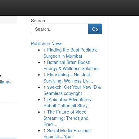
Search
Go
Published News
1
Finding the Best Pediatric
Surgeon in Mumbai
1
Botanical Brain Boost:
Energy & Wellness Solutions
1
Flourishing – Not Just
e
Surviving: Wellness Livi...
liana-
1
99exch: Get Your New ID &
Seamless copyright
1
{Animated Adventures:
Rabbit Cottontail Story...
1
The Future of Video
Streaming: Trends and
Predi...
1
Social Media Precious
Ecomist – Your