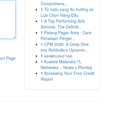
Comprehens...
1
Tủ rượu vang Xu hướng và
Lựa Chọn Hàng Đầu
1
A Top Performing Arts
Schools: The Definiti...
1
Palang Pagar Area : Cara
Penataan Perger...
1
CPM 2026: A Deep Dive
into Rohitville's Upcomin...
1
ผลฟุตบอลล่าสุด
ort Page
1
Kuweta Malarska 7L
Niebieska – Nowa z Plombą
1
Accessing Your Free Credit
Report