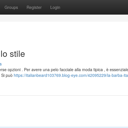
Groups
Register
Login
lo stile
s
rse opzioni . Per avere una pelo facciale alla moda tipica , è essenzial
. Si può
https://italianbeard103769.blog-eye.com/42095229/la-barba-ita