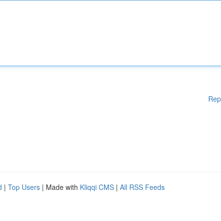
Rep
d
|
Top Users
| Made with
Kliqqi CMS
|
All RSS Feeds