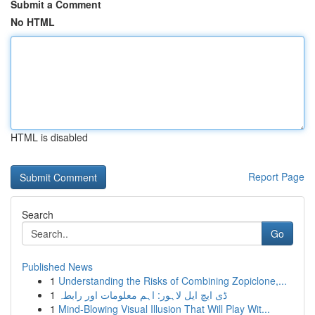
Submit a Comment
No HTML
HTML is disabled
Report Page
Search
Go
Published News
1
Understanding the Risks of Combining Zopiclone,...
1
ڈی ایچ ایل لاہور: اہم معلومات اور رابطہ
1
Mind-Blowing Visual Illusion That Will Play Wit...