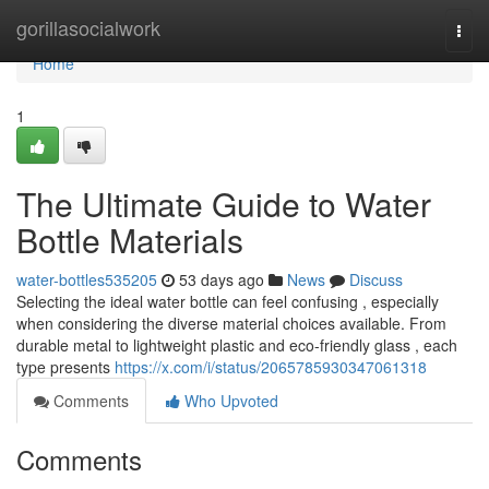
Home
gorillasocialwork
Togg
navi
Home
1
The Ultimate Guide to Water
Bottle Materials
water-bottles535205
53 days ago
News
Discuss
Selecting the ideal water bottle can feel confusing , especially
when considering the diverse material choices available. From
durable metal to lightweight plastic and eco-friendly glass , each
type presents
https://x.com/i/status/2065785930347061318
Comments
Who Upvoted
Comments