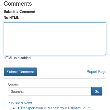
Comments
Submit a Comment
No HTML
HTML is disabled
Report Page
Search
Go
Published News
1
Transportation in Manali: Your Ultimate Journ...