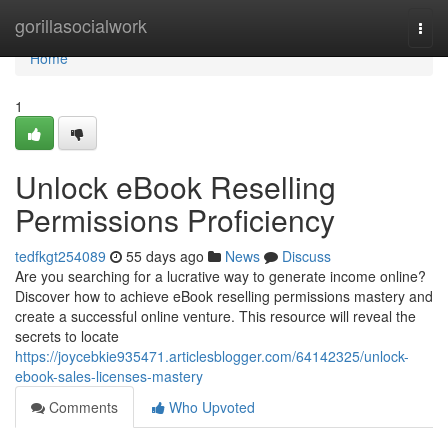
Home
gorillasocialwork
Togg
navi
Home
1
Unlock eBook Reselling
Permissions Proficiency
tedfkgt254089
55 days ago
News
Discuss
Are you searching for a lucrative way to generate income online?
Discover how to achieve eBook reselling permissions mastery and
create a successful online venture. This resource will reveal the
secrets to locate
https://joycebkie935471.articlesblogger.com/64142325/unlock-
ebook-sales-licenses-mastery
Comments
Who Upvoted