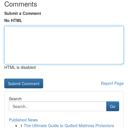
Comments
Submit a Comment
No HTML
HTML is disabled
Report Page
Search
Go
Published News
1
The Ultimate Guide to Quilted Mattress Protectors