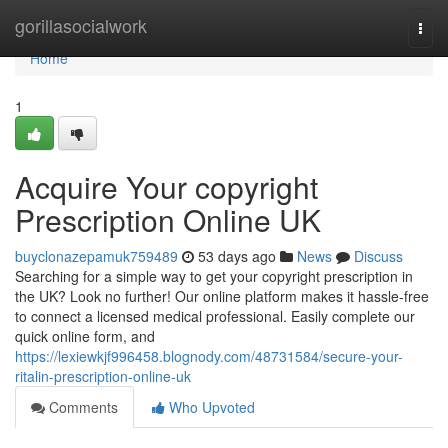
Home
gorillasocialwork
Togg
navi
Home
1
Acquire Your copyright
Prescription Online UK
buyclonazepamuk759489
53 days ago
News
Discuss
Searching for a simple way to get your copyright prescription in
the UK? Look no further! Our online platform makes it hassle-free
to connect a licensed medical professional. Easily complete our
quick online form, and
https://lexiewkjf996458.blognody.com/48731584/secure-your-
ritalin-prescription-online-uk
Comments
Who Upvoted