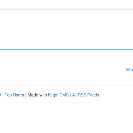
Rep
d
|
Top Users
| Made with
Kliqqi CMS
|
All RSS Feeds