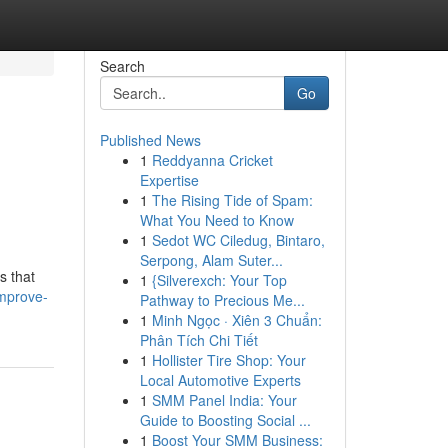
Search
Go
Published News
1
Reddyanna Cricket
Expertise
1
The Rising Tide of Spam:
What You Need to Know
1
Sedot WC Ciledug, Bintaro,
Serpong, Alam Suter...
s that
1
{Silverexch: Your Top
mprove-
Pathway to Precious Me...
1
Minh Ngọc · Xiên 3 Chuẩn:
Phân Tích Chi Tiết
1
Hollister Tire Shop: Your
Local Automotive Experts
1
SMM Panel India: Your
Guide to Boosting Social ...
1
Boost Your SMM Business: