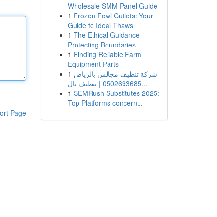
Wholesale SMM Panel Guide
1
Frozen Fowl Cutlets: Your
Guide to Ideal Thaws
1
The Ethical Guidance –
Protecting Boundaries
1
Finding Reliable Farm
Equipment Parts
1
شركة تنظيف مجالس بالرياض
0502693685 | تنظيف بال...
1
SEMRush Substitutes 2025:
Top Platforms concern...
ort Page