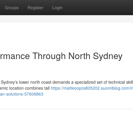
Groups
Register
Login
formance Through North Sydney
 Sydney's lower north coast demands a specialized set of technical skill
amic location combines tall
https://matteoopcs805202.suomiblog.com/i
cian-solutions-57606863