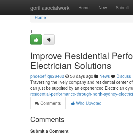
Home
gorillasocialwork
Home
New
Submit
Home
1
Improve Residential Per
Electrician Solutions
phoebefllq626462
56 days ago
News
Discuss
Traversing the lively company and residential center of
can just be supplied by an experienced Electrician dyn
residential-performance-through-north-sydney-electri
Comments
Who Upvoted
Comments
Submit a Comment