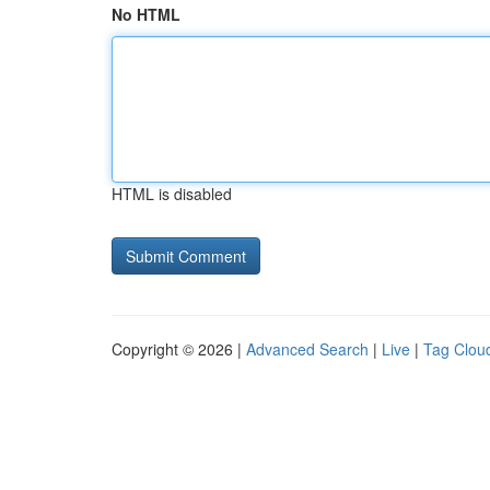
No HTML
HTML is disabled
Copyright © 2026 |
Advanced Search
|
Live
|
Tag Clou