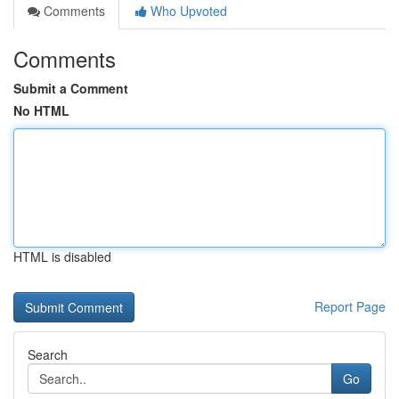
Comments
Who Upvoted
Comments
Submit a Comment
No HTML
HTML is disabled
Report Page
Search
Go