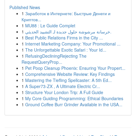
Published News
1
Заработок в Интернете: Быстрые Денеги и
Криптов...
1
MU88 : Le Guide Complet
1
خرسانة مرشوشة حلول جديدة لـ التشييد الحديثي.
1
Best Public Relations Firms in the City ...
1
Internet Marketing Company: Your Promotional ...
1
The Unforgettable Exotic Safari : Your Id...
1
RefusingDecliningRejecting The
RequestQueryProp...
1
Pet Poop Cleanup Phoenix: Ensuring Your Propert...
1
Comprehensive Website Review: Key Findings
1
Mastering the Tiefling Spellcaster: A 5th Ed...
1
A Super73-ZX , A Ultimate Electric Cr...
1
Structure Your London Trip: A Full Guide
1
My Core Guiding Programming: Ethical Boundaries
1
Ground Coffee Burr Grinder Available in the USA...