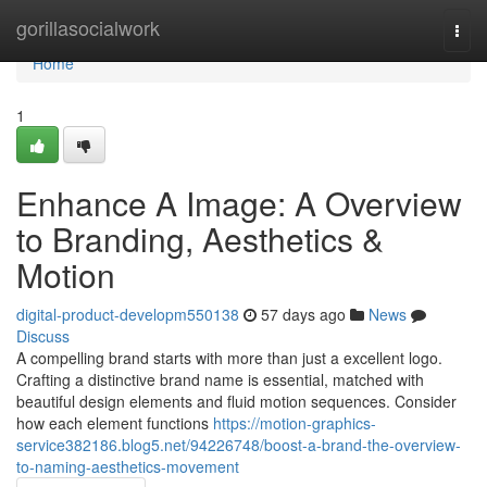
Home
gorillasocialwork
Togg
navi
Home
1
Enhance A Image: A Overview
to Branding, Aesthetics &
Motion
digital-product-developm550138
57 days ago
News
Discuss
A compelling brand starts with more than just a excellent logo.
Crafting a distinctive brand name is essential, matched with
beautiful design elements and fluid motion sequences. Consider
how each element functions
https://motion-graphics-
service382186.blog5.net/94226748/boost-a-brand-the-overview-
to-naming-aesthetics-movement