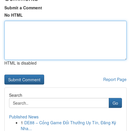
Submit a Comment
No HTML
HTML is disabled
Report Page
Search
Go
Published News
1
DE88 – Cổng Game Đổi Thưởng Uy Tín, Đăng Ký
Nha...