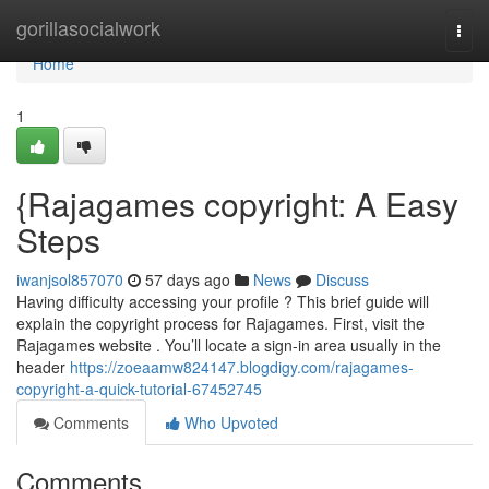
Home
gorillasocialwork
Togg
navi
Home
1
{Rajagames copyright: A Easy
Steps
iwanjsol857070
57 days ago
News
Discuss
Having difficulty accessing your profile ? This brief guide will
explain the copyright process for Rajagames. First, visit the
Rajagames website . You’ll locate a sign-in area usually in the
header
https://zoeaamw824147.blogdigy.com/rajagames-
copyright-a-quick-tutorial-67452745
Comments
Who Upvoted
Comments