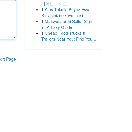
레이드 가이드
1
Ateş Teknik: Beyaz Eşya
Servisinizin Güvencesi
1
Matsyasaarthi Seller Sign-
in: A Easy Guide
1
Cheap Food Trucks &
Trailers Near You: Find You...
ort Page