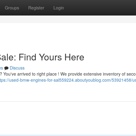
Groups
Register
Login
le: Find Yours Here
ws
Discuss
 ? You've arrived to right place ! We provide extensive inventory of se
ttps://used-bmw-engines-for-sal559224.aboutyoublog.com/53921458/u