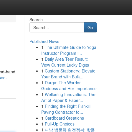
Search
Go
Published News
1
The Ultimate Guide to Yoga
Instructor Program i...
1
Daily Area Teer Result:
View Current Lucky Digits
1
Custom Stationery: Elevate
cond-hand
Your Brand with Bulk...
sed-
1
Durga: The Warrior
Goddess and Her Importance
1
Wellbeing Innovations: The
Art of Paper & Paper...
1
Finding the Right Fishkill
Paving Contractor fo...
1
Cardboard Creations
1
Pull-Up Choices
1
다낭 밤문화 완전정복: 핫플