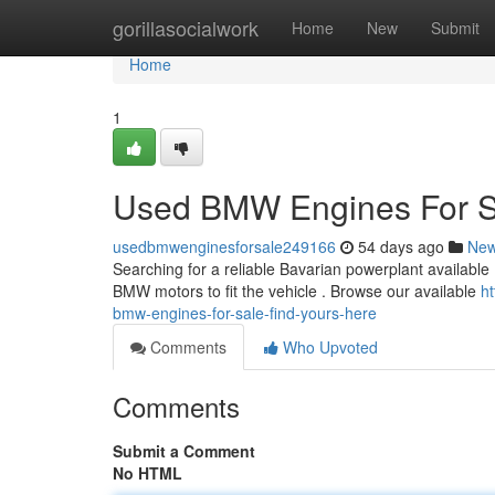
Home
gorillasocialwork
Home
New
Submit
Home
1
Used BMW Engines For Sa
usedbmwenginesforsale249166
54 days ago
Ne
Searching for a reliable Bavarian powerplant available
BMW motors to fit the vehicle . Browse our available
h
bmw-engines-for-sale-find-yours-here
Comments
Who Upvoted
Comments
Submit a Comment
No HTML