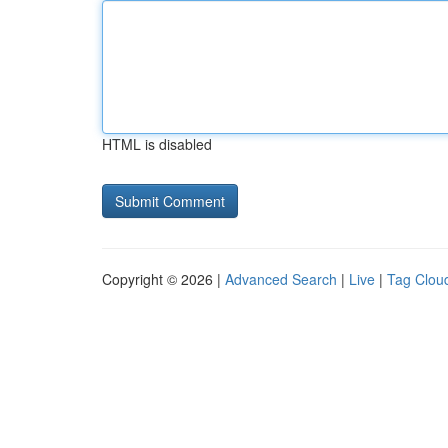
HTML is disabled
Copyright © 2026 |
Advanced Search
|
Live
|
Tag Clou