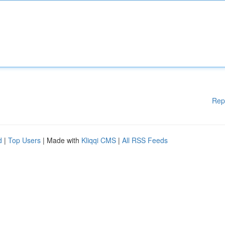
Rep
d
|
Top Users
| Made with
Kliqqi CMS
|
All RSS Feeds