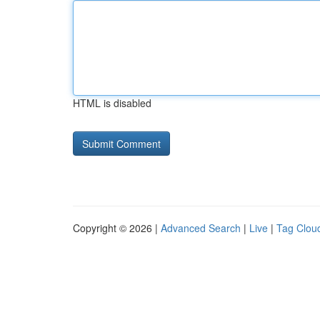
HTML is disabled
Copyright © 2026 |
Advanced Search
|
Live
|
Tag Clou