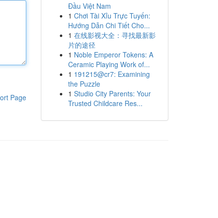
Đầu Việt Nam
1
Chơi Tài Xỉu Trực Tuyến:
Hướng Dẫn Chi Tiết Cho...
1
在线影视大全：寻找最新影
片的途径
1
Noble Emperor Tokens: A
Ceramic Playing Work of...
1
191215@cr7: Examining
the Puzzle
1
Studio City Parents: Your
ort Page
Trusted Childcare Res...