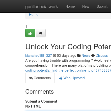
Home
gorillasocialwork
Home
New
Submit
Home
1
Unlock Your Coding Potent
kianahsoi881327
53 days ago
News
Discuss
Are you having trouble with programming ? Avoid feel o
comprehension. There are many platforms providing p
coding-potential-find-the-perfect-online-tutor-6745888
Comments
Who Upvoted
Comments
Submit a Comment
No HTML