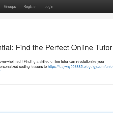
Groups
Register
Login
ial: Find the Perfect Online Tutor
verwhelmed ! Finding a skilled online tutor can revolutionize your
ersonalized coding lessons to
https://idajwny026885.blogdigy.com/unlo
7