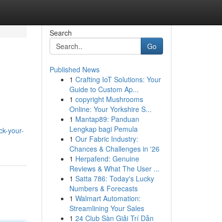
Search
Go
Published News
1
Crafting IoT Solutions: Your
Guide to Custom Ap...
1
copyright Mushrooms
Online: Your Yorkshire S...
1
Mantap89: Panduan
Lengkap bagi Pemula
ck-your-
1
Our Fabric Industry:
Chances & Challenges in '26
1
Herpafend: Genuine
Reviews & What The User ...
1
Satta 786: Today's Lucky
Numbers & Forecasts
1
Walmart Automation:
Streamlining Your Sales
1
24 Club Sàn Giải Trí Dẫn