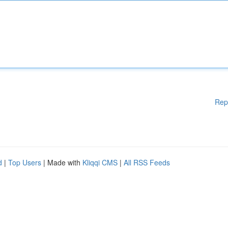
Rep
d
|
Top Users
| Made with
Kliqqi CMS
|
All RSS Feeds