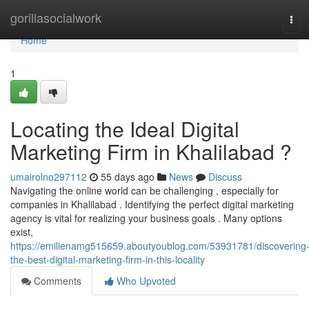
Home
gorillasocialwork
Tog
navi
Home
1
Locating the Ideal Digital
Marketing Firm in Khalilabad ?
umairolno297112
55 days ago
News
Discuss
Navigating the online world can be challenging , especially for
companies in Khalilabad . Identifying the perfect digital marketing
agency is vital for realizing your business goals . Many options
exist,
https://emilienamg515659.aboutyoublog.com/53931781/discovering
the-best-digital-marketing-firm-in-this-locality
Comments
Who Upvoted