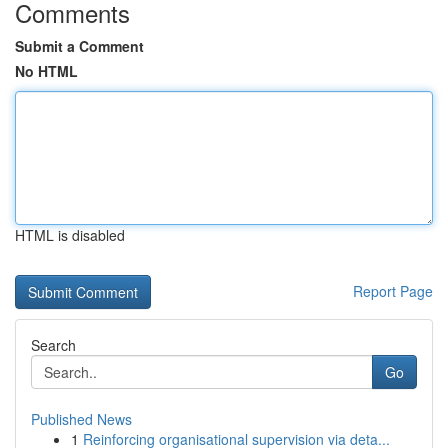
Comments
Submit a Comment
No HTML
HTML is disabled
Report Page
Search
Go
Published News
1
Reinforcing organisational supervision via deta...