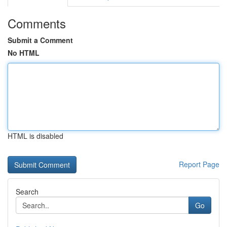
Comments
Submit a Comment
No HTML
HTML is disabled
Report Page
Search
Go