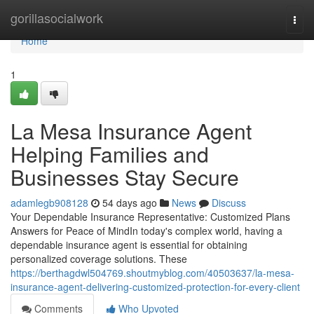
Home
gorillasocialwork
Togg
navi
Home
1
La Mesa Insurance Agent
Helping Families and
Businesses Stay Secure
adamlegb908128
54 days ago
News
Discuss
Your Dependable Insurance Representative: Customized Plans
Answers for Peace of MindIn today's complex world, having a
dependable insurance agent is essential for obtaining
personalized coverage solutions. These
https://berthagdwl504769.shoutmyblog.com/40503637/la-mesa-
insurance-agent-delivering-customized-protection-for-every-client
Comments
Who Upvoted