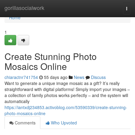
Home
gorillasocialwork
Togg
navi
Home
1
Create Stunning Photo
Mosaics Online
chiaractnr741754
55 days ago
News
Discuss
Want to generate a unique image mosaic as a gift? It’s really
straightforward with digital platforms! Simply import your images –
a collection of family photos works perfectly – and the system will
automatically
https://iantxdj234853.activoblog.com/53590339/create-stunning-
photo-mosaics-online
Comments
Who Upvoted