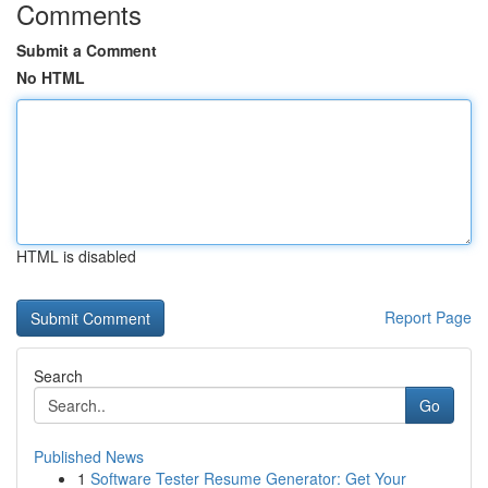
Comments
Submit a Comment
No HTML
HTML is disabled
Report Page
Search
Go
Published News
1
Software Tester Resume Generator: Get Your