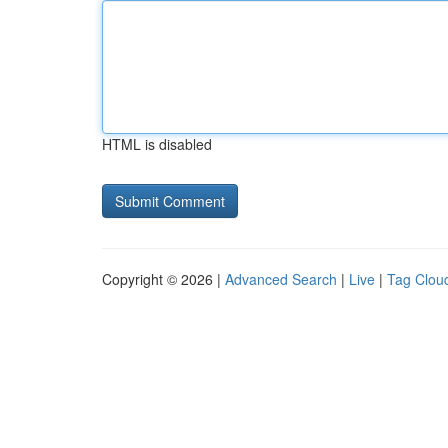
HTML is disabled
Copyright © 2026 |
Advanced Search
|
Live
|
Tag Clou