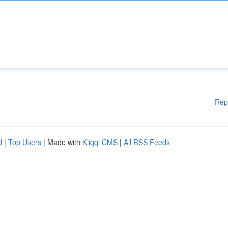
Rep
d
|
Top Users
| Made with
Kliqqi CMS
|
All RSS Feeds