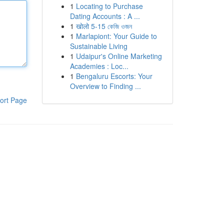
1
Locating to Purchase
Dating Accounts : A ...
1
खोलो 5-15 কেজি ওজন
1
Marlapiont: Your Guide to
Sustainable Living
1
Udaipur's Online Marketing
Academies : Loc...
1
Bengaluru Escorts: Your
Overview to Finding ...
ort Page