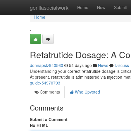
Home
gorillasocialwork
Home
New
Submit
Home
1
Retatrutide Dosage: A C
donnapstz940560
54 days ago
News
Discuss
Understanding your correct retatrutide dosage is critic
At present, retatrutide is administered via injection m
guide-54970793
Comments
Who Upvoted
Comments
Submit a Comment
No HTML