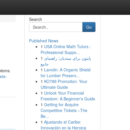
Search
Go
Published News
1
USA Online Math Tutors :
Professional Suppo...
1
پایتون برای مبتدیان: راهنمای
جامع
1
Lanolin: A Organic Shield
blems.
for Lumber Preserv...
ete-
1
KO789 Promotion: Your
Ultimate Guide
1
Unlock Your Financial
Freedom: A Beginner's Guide
1
Getting for Acquire
Competitive Tickets –The
Be...
1
Ajustando el Caribe:
Innovación en la Heroica