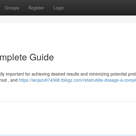
Groups
Register
Login
omplete Guide
ally important for achieving desired results and minimizing potential pro
ethod , and
https://ianjazv974368.tblogz.com/retatrutide-dosage-a-compl