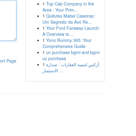
1
Top Cab Company in the
Area : Your Prim...
1
Quitutes Mabel Caseiras:
Um Segredo da Avó Re...
1
Your Ford Faraway Launch:
A Overview to ...
1
Yono Rummy 365: Your
Comprehensive Guide
1
uc purchase bgmi and bgmi
uc purchase
ort Page
1
أركس لتنمية العقارات : صدارة
الاستثمار ...