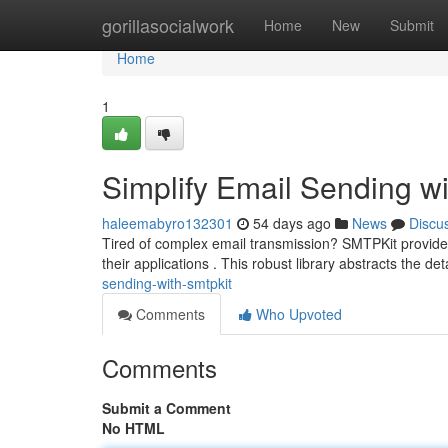
Home
gorillasocialwork
Home
New
Submit
Home
1
Simplify Email Sending w
haleemabyro132301
54 days ago
News
Discu
Tired of complex email transmission? SMTPKit provides a 
their applications . This robust library abstracts the det
sending-with-smtpkit
Comments
Who Upvoted
Comments
Submit a Comment
No HTML