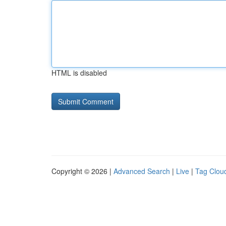
HTML is disabled
Copyright © 2026 |
Advanced Search
|
Live
|
Tag Clou