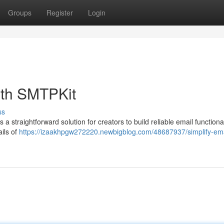
Groups
Register
Login
ith SMTPKit
ss
straightforward solution for creators to build reliable email functional
ails of
https://izaakhpgw272220.newbigblog.com/48687937/simplify-ema