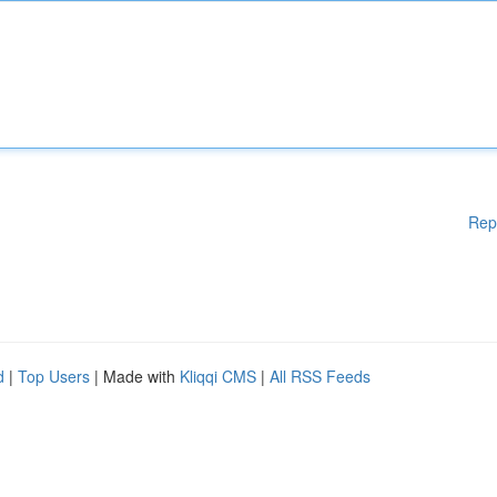
Rep
d
|
Top Users
| Made with
Kliqqi CMS
|
All RSS Feeds