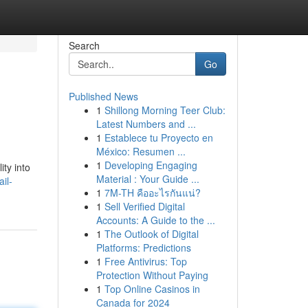
Search
Go
Published News
1
Shillong Morning Teer Club:
Latest Numbers and ...
1
Establece tu Proyecto en
México: Resumen ...
1
Developing Engaging
ity into
Material : Your Guide ...
il-
1
7M-TH คืออะไรกันแน่?
1
Sell Verified Digital
Accounts: A Guide to the ...
1
The Outlook of Digital
Platforms: Predictions
1
Free Antivirus: Top
Protection Without Paying
1
Top Online Casinos in
Canada for 2024