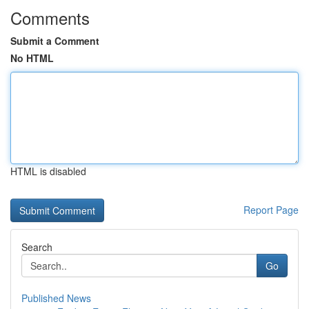
Comments
Submit a Comment
No HTML
HTML is disabled
Report Page
Search
Go
Published News