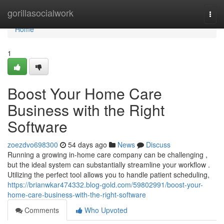
Home
gorillasocialwork
Togg
navi
Home
1
Boost Your Home Care
Business with the Right
Software
zoezdvo698300
54 days ago
News
Discuss
Running a growing in-home care company can be challenging ,
but the ideal system can substantially streamline your workflow .
Utilizing the perfect tool allows you to handle patient scheduling,
https://brianwkar474332.blog-gold.com/59802991/boost-your-
home-care-business-with-the-right-software
Comments
Who Upvoted