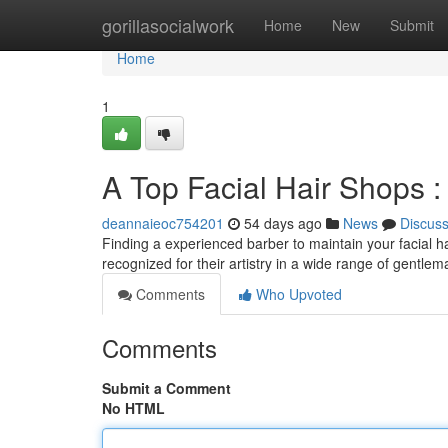
Home
gorillasocialwork
Home
New
Submit
Home
1
A Top Facial Hair Shops 
deannaieoc754201
54 days ago
News
Discus
Finding a experienced barber to maintain your facial hair 
recognized for their artistry in a wide range of gentle
Comments
Who Upvoted
Comments
Submit a Comment
No HTML