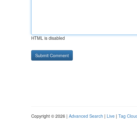
HTML is disabled
Copyright © 2026 |
Advanced Search
|
Live
|
Tag Clou