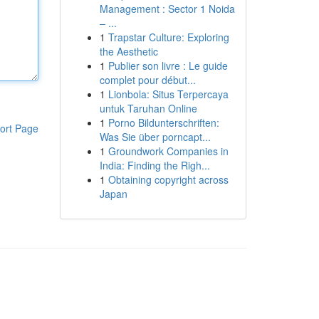
Management : Sector 1 Noida
– ...
1
Trapstar Culture: Exploring
the Aesthetic
1
Publier son livre : Le guide
complet pour début...
1
Lionbola: Situs Terpercaya
untuk Taruhan Online
1
Porno Bildunterschriften:
ort Page
Was Sie über porncapt...
1
Groundwork Companies in
India: Finding the Righ...
1
Obtaining copyright across
Japan