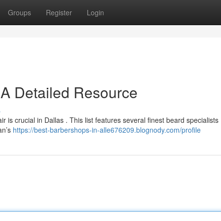
Groups
Register
Login
: A Detailed Resource
s
is crucial in Dallas . This list features several finest beard specialists 
man’s
https://best-barbershops-in-alle676209.blognody.com/profile