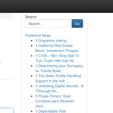
Search
Go
Published News
1
Grapevine towing
1
California Real Estate
Boom: Investment Prospec...
1
C168 – Nền Tảng Giải Trí
Trực Tuyến Hiện Đại Vớ...
,
1
Determining your Surrogacy
vs. Family Build...
1
The Seller Profile Handling
Support in the Indi...
1
Unlocking Digital Secrets : A
Thorough An...
1
Poupa Tempo: Guia
Completo para Resolver
minh...
1
Dependable Pest