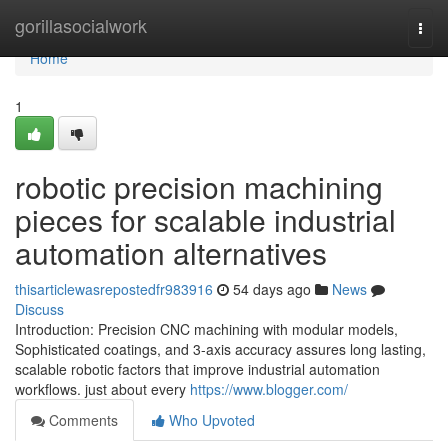
Home
gorillasocialwork
Togg
navi
Home
1
robotic precision machining
pieces for scalable industrial
automation alternatives
thisarticlewasrepostedfr983916
54 days ago
News
Discuss
Introduction: Precision CNC machining with modular models,
Sophisticated coatings, and 3-axis accuracy assures long lasting,
scalable robotic factors that improve industrial automation
workflows. just about every
https://www.blogger.com/
Comments
Who Upvoted