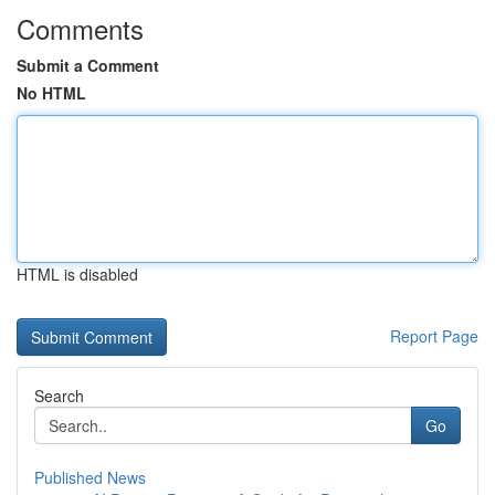
Comments
Submit a Comment
No HTML
HTML is disabled
Report Page
Search
Go
Published News