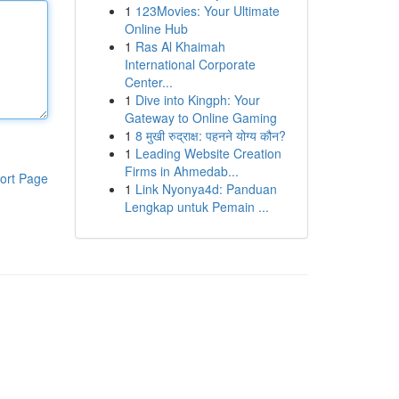
1
123Movies: Your Ultimate
Online Hub
1
Ras Al Khaimah
International Corporate
Center...
1
Dive into Kingph: Your
Gateway to Online Gaming
1
8 मुखी रुद्राक्ष: पहनने योग्य कौन?
1
Leading Website Creation
Firms in Ahmedab...
ort Page
1
Link Nyonya4d: Panduan
Lengkap untuk Pemain ...