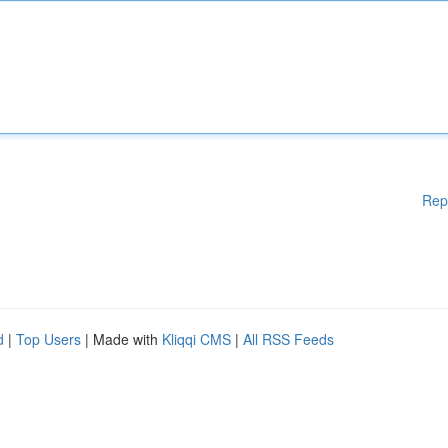
Rep
d
|
Top Users
| Made with
Kliqqi CMS
|
All RSS Feeds