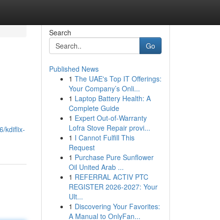
Search
Go
Published News
1
The UAE's Top IT Offerings:
Your Company’s Onli...
1
Laptop Battery Health: A
Complete Guide
1
Expert Out-of-Warranty
Lofra Stove Repair provi...
kdiflix-
1
I Cannot Fulfill This
Request
1
Purchase Pure Sunﬂower
Oil United Arab ...
1
REFERRAL ACTIV PTC
REGISTER 2026-2027: Your
Ult...
1
Discovering Your Favorites:
A Manual to OnlyFan...