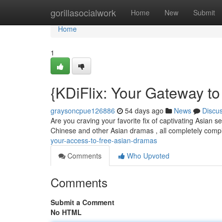
Home
gorillasocialwork
Home
New
Submit
Home
1
{KDiFlix: Your Gateway t
graysoncpue126886
54 days ago
News
Discu
Are you craving your favorite fix of captivating Asian 
Chinese and other Asian dramas , all completely comp
your-access-to-free-asian-dramas
Comments
Who Upvoted
Comments
Submit a Comment
No HTML