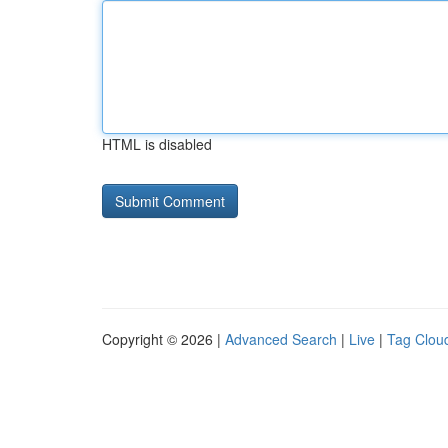
HTML is disabled
Copyright © 2026 |
Advanced Search
|
Live
|
Tag Clou