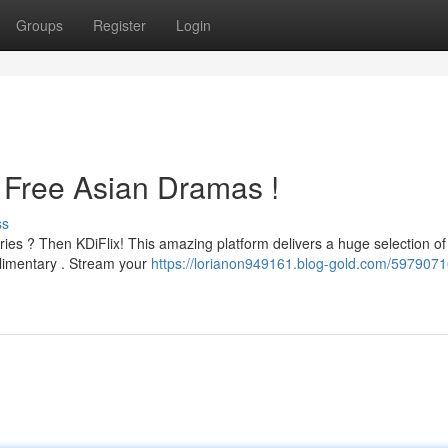
Groups
Register
Login
o Free Asian Dramas !
ss
series ? Then KDiFlix! This amazing platform delivers a huge selection of
limentary . Stream your
https://lorianon949161.blog-gold.com/59790716/