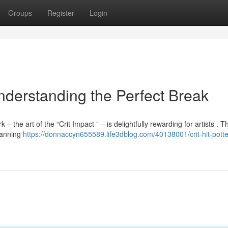
Groups
Register
Login
Understanding the Perfect Break
 the art of the “Crit Impact ” – is delightfully rewarding for artists . Thi
planning
https://donnaccyn655589.life3dblog.com/40138001/crit-hit-potte