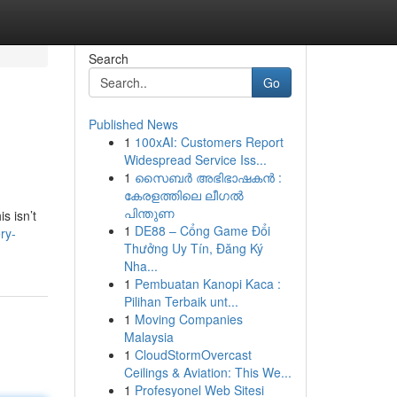
Search
Go
Published News
1
100xAI: Customers Report
Widespread Service Iss...
1
സൈബർ അഭിഭാഷകൻ :
കേരളത്തിലെ ലീഗൽ
പിന്തുണ
s isn’t
1
DE88 – Cổng Game Đổi
ry-
Thưởng Uy Tín, Đăng Ký
Nha...
1
Pembuatan Kanopi Kaca :
Pilihan Terbaik unt...
1
Moving Companies
Malaysia
1
CloudStormOvercast
Ceilings & Aviation: This We...
1
Profesyonel Web Sitesi