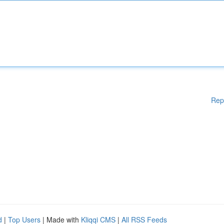
Rep
d
|
Top Users
| Made with
Kliqqi CMS
|
All RSS Feeds