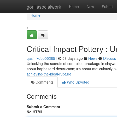
Home
gorillasocialwork
Home
New
Submit
Home
1
Critical Impact Pottery : 
qasimkqbp052851
53 days ago
News
Discuss
Unlocking the secrets of controlled breakage in claywork –
about haphazard destruction; it's about meticulously 
achieving-the-ideal-rupture
Comments
Who Upvoted
Comments
Submit a Comment
No HTML