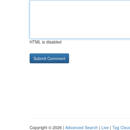
HTML is disabled
Copyright © 2026 |
Advanced Search
|
Live
|
Tag Clou