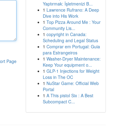
Yaptırmak: İşletmenizi B...
1
Lawrence Rufrano: A Deep
Dive into His Work
1
Top Pizza Around Me : Your
Community Lis...
1
copyright in Canada:
Scheduling and Legal Status
1
Comprar em Portugal: Guia
para Estrangeiros
1
Washer-Dryer Maintenance:
ort Page
Keep Your equipment o...
1
GLP-1 Injections for Weight
Loss in The OC
1
NuStar Game: Official Web
Portal
1
A This pistol Six : A Best
Subcompact C...