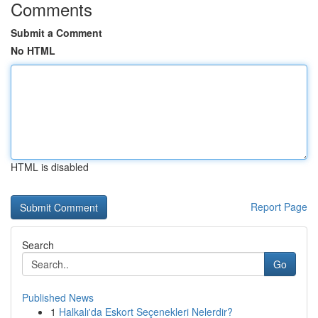
Comments
Submit a Comment
No HTML
HTML is disabled
Report Page
Search
Go
Published News
1
Halkalı'da Eskort Seçenekleri Nelerdir?