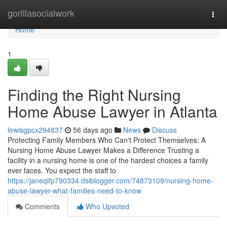
Home
gorillasocialwork
Togg
navi
Home
1
Finding the Right Nursing
Home Abuse Lawyer in Atlanta
lewisgpcx294837
56 days ago
News
Discuss
Protecting Family Members Who Can't Protect Themselves: A
Nursing Home Abuse Lawyer Makes a Difference Trusting a
facility in a nursing home is one of the hardest choices a family
ever faces. You expect the staff to
https://janeqifp790334.dsiblogger.com/74873109/nursing-home-
abuse-lawyer-what-families-need-to-know
Comments
Who Upvoted