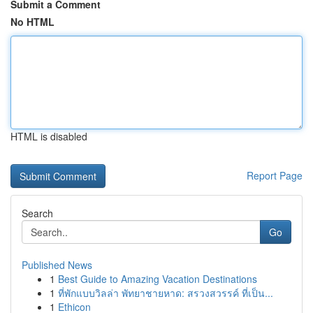
Submit a Comment
No HTML
HTML is disabled
Report Page
Search
Go
Published News
1
Best Guide to Amazing Vacation Destinations
1
ที่พักแบบวิลล่า พัทยาชายหาด: สรวงสวรรค์ ที่เป็น...
1
Ethicon