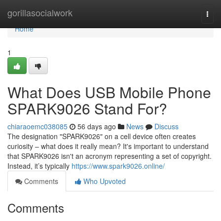
Home
gorillasocialwork
Togg
navi
Home
1
What Does USB Mobile Phone
SPARK9026 Stand For?
chiaraoemc038085
56 days ago
News
Discuss
The designation "SPARK9026" on a cell device often creates
curiosity – what does it really mean? It's important to understand
that SPARK9026 isn't an acronym representing a set of copyright.
Instead, it’s typically
https://www.spark9026.online/
Comments
Who Upvoted
Comments