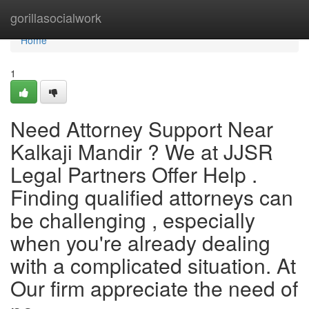
Home
gorillasocialwork
Home
1
Need Attorney Support Near
Kalkaji Mandir ? We at JJSR
Legal Partners Offer Help .
Finding qualified attorneys can
be challenging , especially
when you're already dealing
with a complicated situation. At
Our firm appreciate the need of