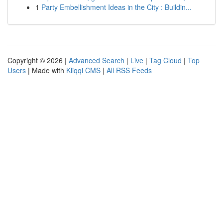
1
Party Embellishment Ideas in the City : Buildin...
Copyright © 2026 |
Advanced Search
|
Live
|
Tag Cloud
|
Top
Users
| Made with
Kliqqi CMS
|
All RSS Feeds