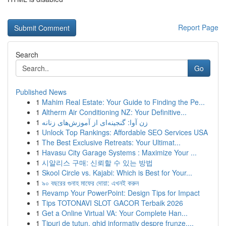
Report Page
Search
Go
Published News
1
Mahim Real Estate: Your Guide to Finding the Pe...
1
Altherm Air Conditioning NZ: Your Definitive...
1
زن آوا: گنجینه‌ای از آموزش‌های زنانه
1
Unlock Top Rankings: Affordable SEO Services USA
1
The Best Exclusive Retreats: Your Ultimat...
1
Havasu City Garage Systems : Maximize Your ...
1
시알리스 구매: 신뢰할 수 있는 방법
1
Skool Circle vs. Kajabi: Which is Best for Your...
1
৯০ বছরের গুনাহ মাফের দোয়া: এখনই করুন
1
Revamp Your PowerPoint: Design Tips for Impact
1
Tips TOTONAVI SLOT GACOR Terbaik 2026
1
Get a Online Virtual VA: Your Complete Han...
1
Tipuri de tutun, ghid informativ despre frunze,...