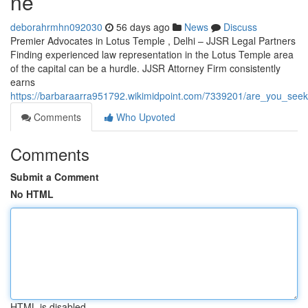
ne
deborahrmhn092030
56 days ago
News
Discuss
Premier Advocates in Lotus Temple , Delhi – JJSR Legal Partners
Finding experienced law representation in the Lotus Temple area
of the capital can be a hurdle. JJSR Attorney Firm consistently
earns
https://barbaraarra951792.wikimidpoint.com/7339201/are_you_seek
Comments
Who Upvoted
Comments
Submit a Comment
No HTML
HTML is disabled