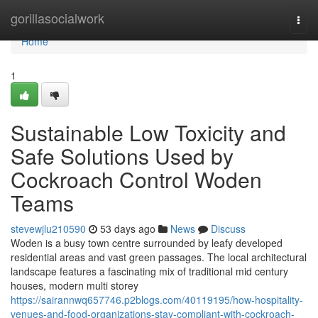
Home
gorillasocialwork
Togg
navi
Home
1
Sustainable Low Toxicity and
Safe Solutions Used by
Cockroach Control Woden
Teams
stevewjlu210590
53 days ago
News
Discuss
Woden is a busy town centre surrounded by leafy developed
residential areas and vast green passages. The local architectural
landscape features a fascinating mix of traditional mid century
houses, modern multi storey
https://sairannwq657746.p2blogs.com/40119195/how-hospitality-
venues-and-food-organizations-stay-compliant-with-cockroach-