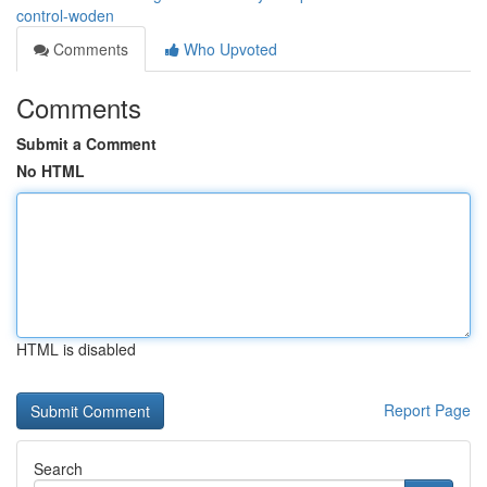
control-woden
Comments
Who Upvoted
Comments
Submit a Comment
No HTML
HTML is disabled
Report Page
Search