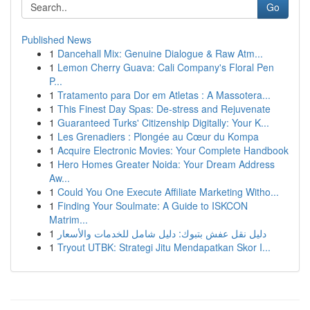
Go
Published News
1
Dancehall Mix: Genuine Dialogue & Raw Atm...
1
Lemon Cherry Guava: Cali Company's Floral Pen
P...
1
Tratamento para Dor em Atletas : A Massotera...
1
This Finest Day Spas: De-stress and Rejuvenate
1
Guaranteed Turks' Citizenship Digitally: Your K...
1
Les Grenadiers : Plongée au Cœur du Kompa
1
Acquire Electronic Movies: Your Complete Handbook
1
Hero Homes Greater Noida: Your Dream Address
Aw...
1
Could You One Execute Affiliate Marketing Witho...
1
Finding Your Soulmate: A Guide to ISKCON
Matrim...
1
دليل نقل عفش بتبوك: دليل شامل للخدمات والأسعار
1
Tryout UTBK: Strategi Jitu Mendapatkan Skor I...