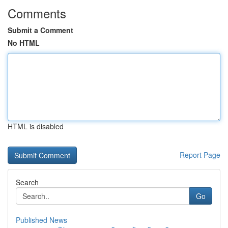
Comments
Submit a Comment
No HTML
HTML is disabled
Report Page
Search
Go
Published News