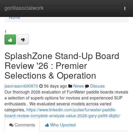
Home
gorillasocialwork
Togg
navi
Home
1
SplashZone Stand-Up Board
Review '26 : Premier
Selections & Operation
jasonaacn690870
56 days ago
News
Discuss
Our thorough 2026 evaluation of FunWater paddle boards reveals
a selection of superb options for novices and experienced SUP
enthusiasts . We evaluated several models across varied
categories,
https://www.linkedin.com/pulse/funwater-paddle-
board-review-complete-analysis-value-2026-gary-pettit-dbj6c/
Comments
Who Upvoted