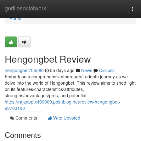
Home
gorillasocialwork
Togg
navi
Home
1
Hengongbet Review
hengongbet705580
55 days ago
News
Discuss
Embark on a comprehensive/thorough/in-depth journey as we
delve into the world of Hengongbet. This review aims to shed light
on its features/characteristics/attributes,
strengths/advantages/pros, and potential
https://rajanpptx499009.pointblog.net/review-hengongbet-
93763106
Comments
Who Upvoted
Comments