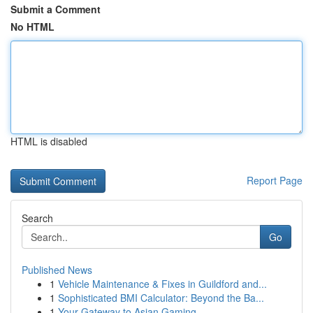
Submit a Comment
No HTML
HTML is disabled
Report Page
Search
Go
Published News
1
Vehicle Maintenance & Fixes in Guildford and...
1
Sophisticated BMI Calculator: Beyond the Ba...
1
Your Gateway to Asian Gaming