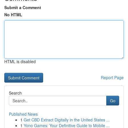
Submit a Comment
No HTML
HTML is disabled
Report Page
Search
Go
Published News
1
Get CBD Extract Digitally in the United States ...
1
Yono Games: Your Definitive Guide to Mobile ...