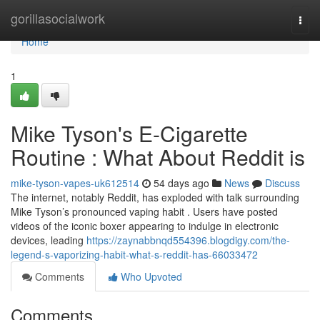
Home
gorillasocialwork
Togg
navi
Home
1
Mike Tyson's E-Cigarette
Routine : What About Reddit is
mike-tyson-vapes-uk612514
54 days ago
News
Discuss
The internet, notably Reddit, has exploded with talk surrounding
Mike Tyson’s pronounced vaping habit . Users have posted
videos of the iconic boxer appearing to indulge in electronic
devices, leading
https://zaynabbnqd554396.blogdigy.com/the-
legend-s-vaporizing-habit-what-s-reddit-has-66033472
Comments
Who Upvoted
Comments