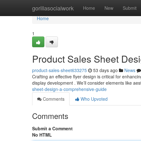
Home
gorillasocialwork
Home
New
Submit
Home
1
Product Sales Sheet Des
product-sales-sheet633275
53 days ago
News
Crafting an effective flyer design is critical for enhanc
display development . We’ll consider elements like aes
sheet-design-a-comprehensive-guide
Comments
Who Upvoted
Comments
Submit a Comment
No HTML