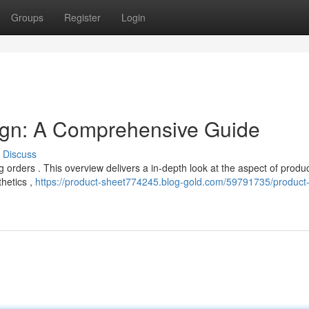
Groups
Register
Login
ign: A Comprehensive Guide
Discuss
ing orders . This overview delivers a in-depth look at the aspect of produ
thetics ,
https://product-sheet774245.blog-gold.com/59791735/product-