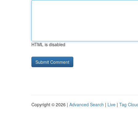
HTML is disabled
Copyright © 2026 |
Advanced Search
|
Live
|
Tag Clou