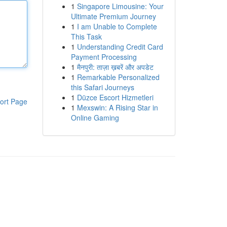
1
Singapore Limousine: Your
Ultimate Premium Journey
1
I am Unable to Complete
This Task
1
Understanding Credit Card
Payment Processing
1
मैनपुरी: ताज़ा ख़बरें और अपडेट
1
Remarkable Personalized
this Safari Journeys
1
Düzce Escort Hizmetleri
ort Page
1
Mexswin: A Rising Star in
Online Gaming