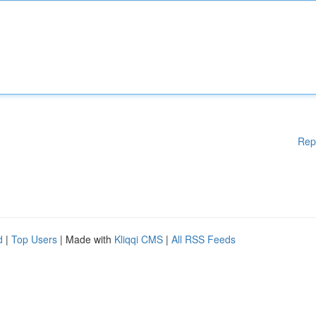
Rep
d
|
Top Users
| Made with
Kliqqi CMS
|
All RSS Feeds