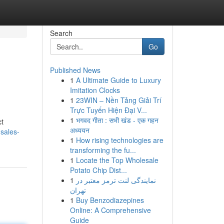
Search
Go
Published News
1
A Ultimate Guide to Luxury
Imitation Clocks
1
23WIN – Nền Tảng Giải Trí
Trực Tuyến Hiện Đại V...
1
भगवद गीता : सभी खंड - एक गहन
ct
अध्ययन
sales-
1
How rising technologies are
transforming the fu...
1
Locate the Top Wholesale
Potato Chip Dist...
1
نمایندگی لنت ترمز معتبر در
تهران
1
Buy Benzodiazepines
Online: A Comprehensive
Guide