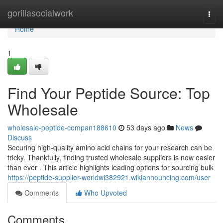
Home
gorillasocialwork
Togg
navi
Home
1
Find Your Peptide Source: Top
Wholesale
wholesale-peptide-compan188610
53 days ago
News
Discuss
Securing high-quality amino acid chains for your research can be
tricky. Thankfully, finding trusted wholesale suppliers is now easier
than ever . This article highlights leading options for sourcing bulk
https://peptide-supplier-worldwi382921.wikiannouncing.com/user
Comments
Who Upvoted
Comments