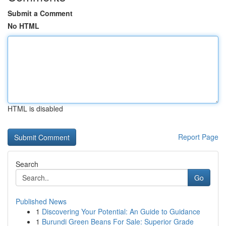
Submit a Comment
No HTML
HTML is disabled
Report Page
Search
Go
Published News
1
Discovering Your Potential: An Guide to Guidance
1
Burundi Green Beans For Sale: Superior Grade