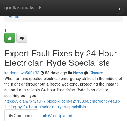
Home
gorillasocialwork
Togg
navi
Home
1
Expert Fault Fixes by 24 Hour
Electrician Ryde Specialists
katrinaekwe500133
53 days ago
News
Discuss
When an unexpected electrical emergency strikes in the middle of
the night or throughout a hectic weekend, protecting the instant
support of a reliable 24 Hour Electrician Ryde is crucial for
securing both your
https://violajwrp721977.blogpixi.com/42119304/emergency-fault-
finding-by-24-hour-electrician-ryde-specialists
Comments
Who Upvoted