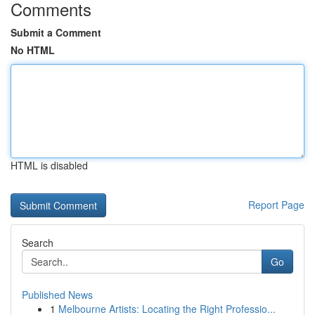
Comments
Submit a Comment
No HTML
HTML is disabled
Report Page
Search
Go
Published News
1
Melbourne Artists: Locating the Right Professio...