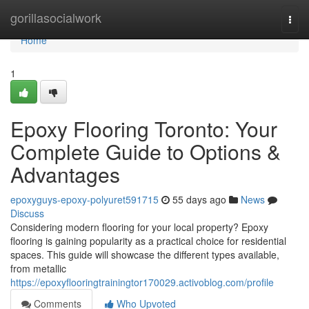
Home
gorillasocialwork
Togg
navi
Home
1
Epoxy Flooring Toronto: Your
Complete Guide to Options &
Advantages
epoxyguys-epoxy-polyuret591715
55 days ago
News
Discuss
Considering modern flooring for your local property? Epoxy
flooring is gaining popularity as a practical choice for residential
spaces. This guide will showcase the different types available,
from metallic
https://epoxyflooringtrainingtor170029.activoblog.com/profile
Comments
Who Upvoted