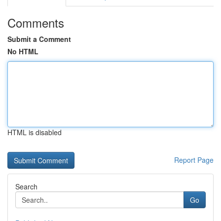
Comments
Submit a Comment
No HTML
HTML is disabled
Report Page
Search
Go