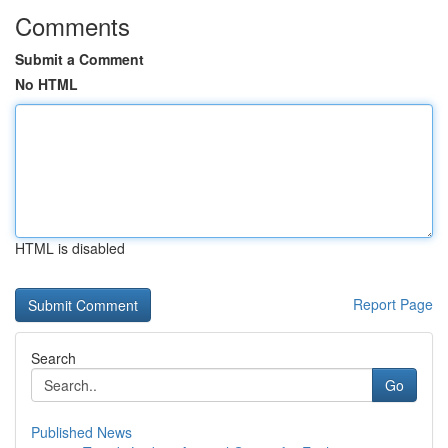
Comments
Submit a Comment
No HTML
HTML is disabled
Report Page
Search
Go
Published News