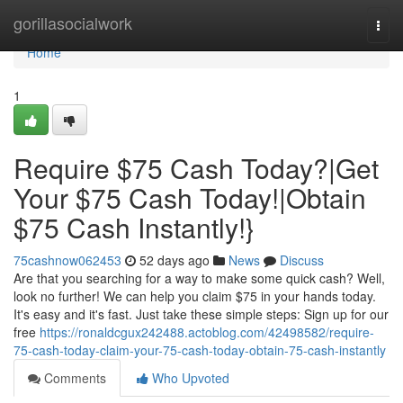
Home
gorillasocialwork
Togg
navi
Home
1
Require $75 Cash Today?|Get
Your $75 Cash Today!|Obtain
$75 Cash Instantly!}
75cashnow062453
52 days ago
News
Discuss
Are that you searching for a way to make some quick cash? Well,
look no further! We can help you claim $75 in your hands today.
It's easy and it's fast. Just take these simple steps: Sign up for our
free
https://ronaldcgux242488.actoblog.com/42498582/require-
75-cash-today-claim-your-75-cash-today-obtain-75-cash-instantly
Comments
Who Upvoted