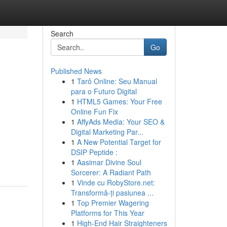
Search
Go
Published News
1
Tarô Online: Seu Manual
para o Futuro Digital
1
HTML5 Games: Your Free
Online Fun Fix
1
AffyAds Media: Your SEO &
Digital Marketing Par...
1
A New Potential Target for
DSIP Peptide :
1
Aasimar Divine Soul
Sorcerer: A Radiant Path
1
Vinde cu RobyStore.net:
Transformă-ți pasiunea ...
1
Top Premier Wagering
Platforms for This Year
1
High-End Hair Straighteners