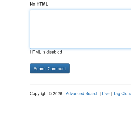
No HTML
HTML is disabled
Copyright © 2026 |
Advanced Search
|
Live
|
Tag Clou