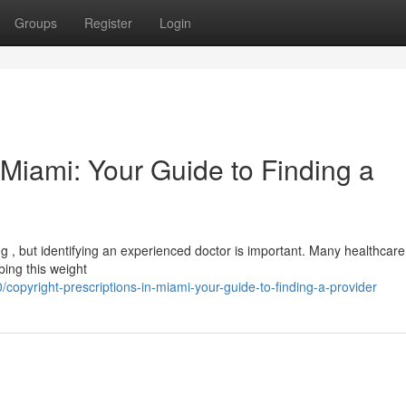
Groups
Register
Login
n Miami: Your Guide to Finding a
ng , but identifying an experienced doctor is important. Many healthcare
bing this weight
opyright-prescriptions-in-miami-your-guide-to-finding-a-provider