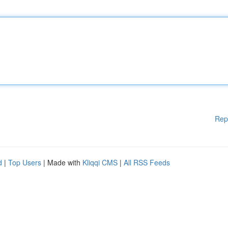
Rep
d
|
Top Users
| Made with
Kliqqi CMS
|
All RSS Feeds