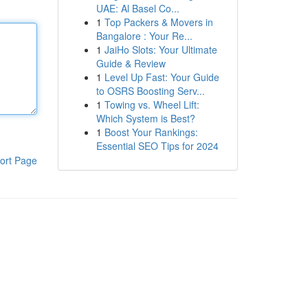
UAE: Al Basel Co...
1
Top Packers & Movers in
Bangalore : Your Re...
1
JaiHo Slots: Your Ultimate
Guide & Review
1
Level Up Fast: Your Guide
to OSRS Boosting Serv...
1
Towing vs. Wheel Lift:
Which System is Best?
1
Boost Your Rankings:
Essential SEO Tips for 2024
ort Page