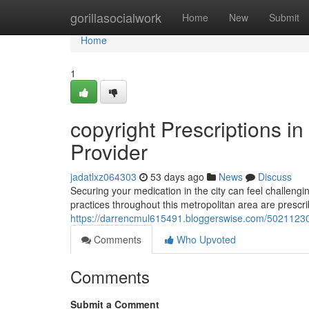
Home
gorillasocialwork
Home
New
Submit
Home
1
copyright Prescriptions i
Provider
jadatlxz064303
53 days ago
News
Discuss
Securing your medication in the city can feel challengi
practices throughout this metropolitan area are prescri
https://darrencmul615491.bloggerswise.com/50211230/c
Comments
Who Upvoted
Comments
Submit a Comment