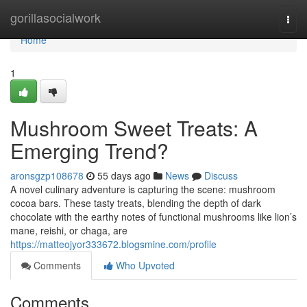
Home
gorillasocialwork
Togg
navi
Home
1
Mushroom Sweet Treats: A
Emerging Trend?
aronsgzp108678
55 days ago
News
Discuss
A novel culinary adventure is capturing the scene: mushroom
cocoa bars. These tasty treats, blending the depth of dark
chocolate with the earthy notes of functional mushrooms like lion’s
mane, reishi, or chaga, are
https://matteojyor333672.blogsmine.com/profile
Comments
Who Upvoted
Comments