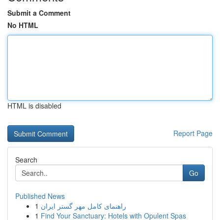
Submit a Comment
No HTML
HTML is disabled
Report Page
Search
Go
Published News
1
راهنمای کامل مهر گستر ایران
1
Find Your Sanctuary: Hotels with Opulent Spas