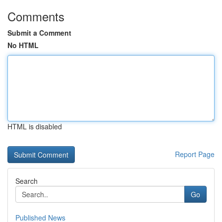
Comments
Submit a Comment
No HTML
HTML is disabled
Report Page
Search
Go
Published News