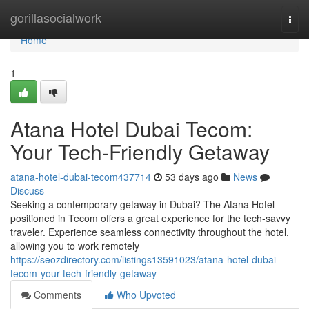
Home
gorillasocialwork
Togg
navi
Home
1
Atana Hotel Dubai Tecom:
Your Tech-Friendly Getaway
atana-hotel-dubai-tecom437714
53 days ago
News
Discuss
Seeking a contemporary getaway in Dubai? The Atana Hotel
positioned in Tecom offers a great experience for the tech-savvy
traveler. Experience seamless connectivity throughout the hotel,
allowing you to work remotely
https://seozdirectory.com/listings13591023/atana-hotel-dubai-
tecom-your-tech-friendly-getaway
Comments
Who Upvoted