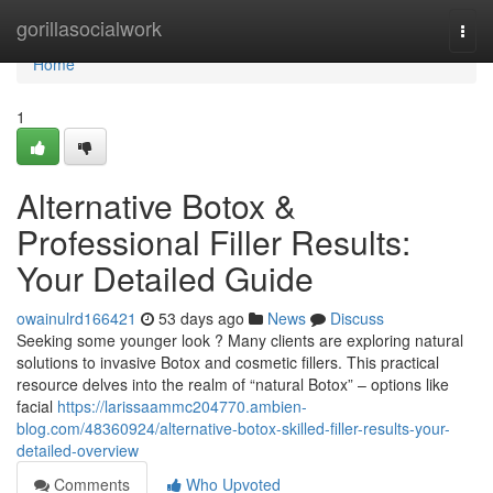
Home
gorillasocialwork
Togg
navi
Home
1
Alternative Botox &
Professional Filler Results:
Your Detailed Guide
owainulrd166421
53 days ago
News
Discuss
Seeking some younger look ? Many clients are exploring natural
solutions to invasive Botox and cosmetic fillers. This practical
resource delves into the realm of “natural Botox” – options like
facial
https://larissaammc204770.ambien-
blog.com/48360924/alternative-botox-skilled-filler-results-your-
detailed-overview
Comments
Who Upvoted