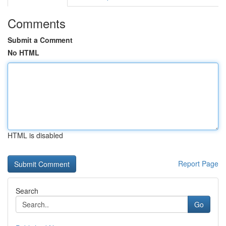
Comments
Submit a Comment
No HTML
HTML is disabled
Report Page
Search
Go