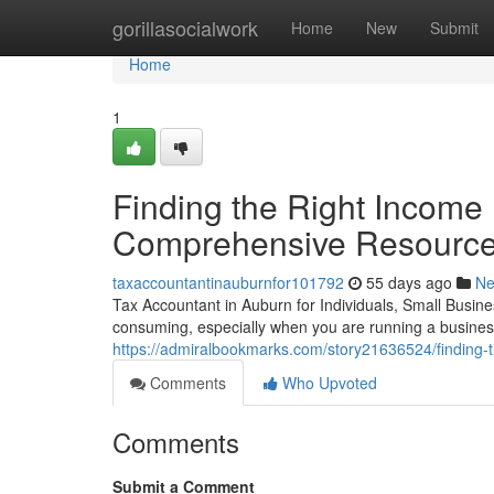
Home
gorillasocialwork
Home
New
Submit
Home
1
Finding the Right Income 
Comprehensive Resourc
taxaccountantinauburnfor101792
55 days ago
N
Tax Accountant in Auburn for Individuals, Small Busi
consuming, especially when you are running a busines
https://admiralbookmarks.com/story21636524/finding-
Comments
Who Upvoted
Comments
Submit a Comment