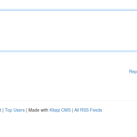
Rep
d
|
Top Users
| Made with
Kliqqi CMS
|
All RSS Feeds