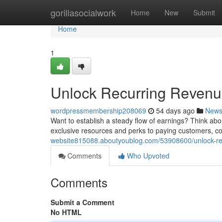
Home
gorillasocialwork
Home
New
Submit
Home
1
Unlock Recurring Revenu
wordpressmembership208069
54 days ago
New
Want to establish a steady flow of earnings? Think abo
exclusive resources and perks to paying customers, c
website815088.aboutyoublog.com/53908600/unlock-re
Comments
Who Upvoted
Comments
Submit a Comment
No HTML