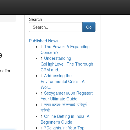
Search
Go
Published News
1
The Power: A Expanding
e
Concern?
1
Understanding
GoHighLevel: The Thorough
CRM and...
 offer
1
Addressing the
Environmental Crisis : A
Wor...
1
Sexygame1688n Register:
Your Ultimate Guide
1
संगम मटका: खेळण्याची परिपूर्ण
माहिती
1
Online Betting in India: A
Beginner's Guide
1
7Delights.in: Your Top