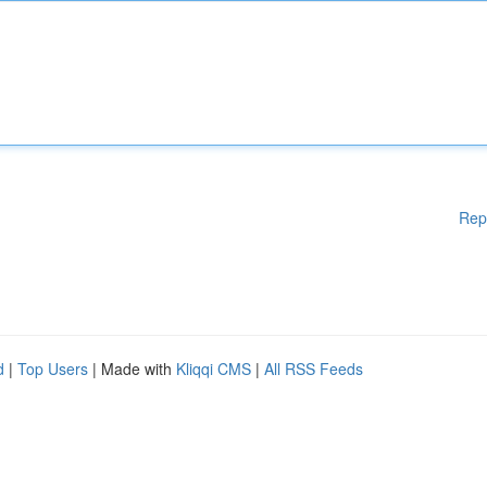
Rep
d
|
Top Users
| Made with
Kliqqi CMS
|
All RSS Feeds