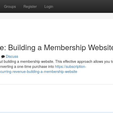
Groups
Register
Login
e: Building a Membership Websit
s
Discuss
ut building a membership website. This effective approach allows you to
onverting a one-time purchase into
https://subscription-
curring-revenue-building-a-membership-website