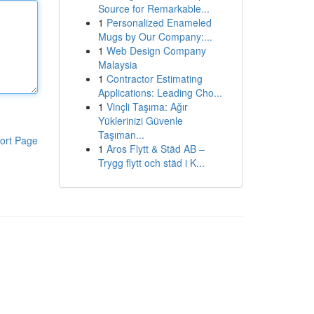
Source for Remarkable...
1
Personalized Enameled
Mugs by Our Company:...
1
Web Design Company
Malaysia
1
Contractor Estimating
Applications: Leading Cho...
1
Vinçli Taşıma: Ağır
Yüklerinizi Güvenle
Taşıman...
ort Page
1
Aros Flytt & Städ AB –
Trygg flytt och städ i K...