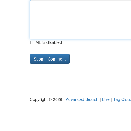
HTML is disabled
Copyright © 2026 |
Advanced Search
|
Live
|
Tag Clou