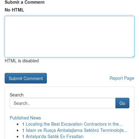
Submit a Comment
No HTML
HTML is disabled
Report Page
Search
Go
Published News
1
Locating the Best Excavation Contractors in the...
1
İslam ve Rusça Ambalajlama Sektörü Terminolojis...
1
Antalya'da Satılık Ev Fırsatları