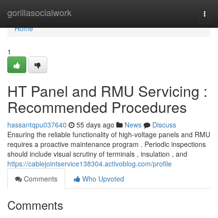
Home
gorillasocialwork
Togg
navi
Home
1
HT Panel and RMU Servicing :
Recommended Procedures
hassantqpu037640
55 days ago
News
Discuss
Ensuring the reliable functionality of high-voltage panels and RMU
requires a proactive maintenance program . Periodic inspections
should include visual scrutiny of terminals , insulation , and
https://cablejointservice138304.activoblog.com/profile
Comments
Who Upvoted
Comments