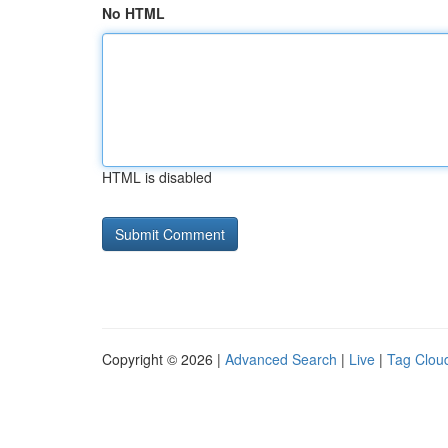
No HTML
HTML is disabled
Copyright © 2026 |
Advanced Search
|
Live
|
Tag Clou