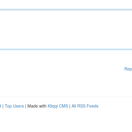
Rep
d
|
Top Users
| Made with
Kliqqi CMS
|
All RSS Feeds