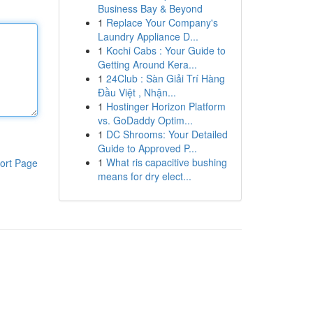
Business Bay & Beyond
1
Replace Your Company's
Laundry Appliance D...
1
Kochi Cabs : Your Guide to
Getting Around Kera...
1
24Club : Sàn Giải Trí Hàng
Đầu Việt , Nhận...
1
Hostinger Horizon Platform
vs. GoDaddy Optim...
1
DC Shrooms: Your Detailed
Guide to Approved P...
1
What ris capacitive bushing
ort Page
means for dry elect...