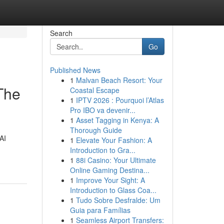
Search
Go
Published News
1
Malvan Beach Resort: Your
 The
Coastal Escape
1
IPTV 2026 : Pourquoi l’Atlas
Pro IBO va devenir...
1
Asset Tagging in Kenya: A
Thorough Guide
AI
1
Elevate Your Fashion: A
Introduction to Gra...
1
88i Casino: Your Ultimate
Online Gaming Destina...
1
Improve Your Sight: A
Introduction to Glass Coa...
1
Tudo Sobre Desfralde: Um
Guia para Famílias
1
Seamless Airport Transfers: