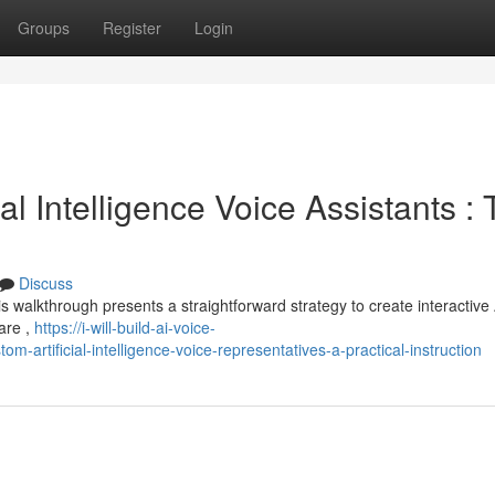
Groups
Register
Login
ial Intelligence Voice Assistants :
Discuss
is walkthrough presents a straightforward strategy to create interactive 
ware ,
https://i-will-build-ai-voice-
rtificial-intelligence-voice-representatives-a-practical-instruction