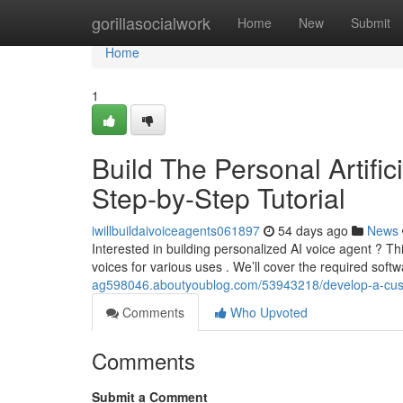
Home
gorillasocialwork
Home
New
Submit
Home
1
Build The Personal Artific
Step-by-Step Tutorial
iwillbuildaivoiceagents061897
54 days ago
News
Interested in building personalized AI voice agent ? Th
voices for various uses . We’ll cover the required soft
ag598046.aboutyoublog.com/53943218/develop-a-custom-a
Comments
Who Upvoted
Comments
Submit a Comment